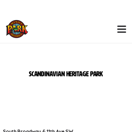
Skip
to
Content
Scandinavian
Heritage
Park
South Broadway & 11th Ave SW