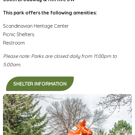
This park offers the following amenities:
Scandinavian Heritage Center
Picnic Shelters
Restroom
Please note: Parks are closed daily from 11:00pm to
5:00am.
SHELTER INFORMATION