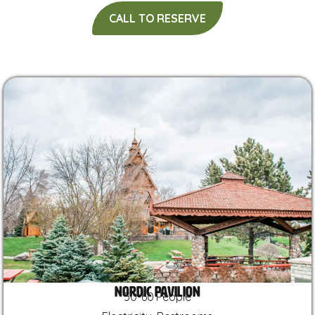
CALL TO RESERVE
Nordic Pavilion
50-60 People