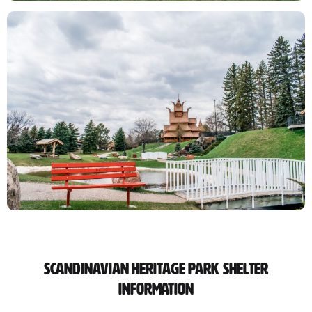
Scandinavian Heritage Park Shelter
Information