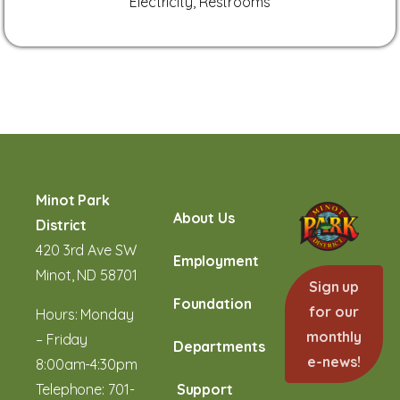
Electricity, Restrooms
Minot Park
About Us
District
420 3rd Ave SW
Employment
Minot, ND 58701
Sign up
Foundation
for our
Hours: Monday
monthly
– Friday
Departments
e-news!
8:00am-4:30pm
Telephone:
701-
Support