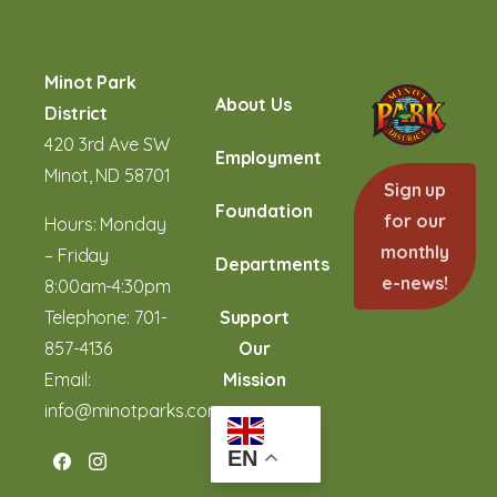
Skip
to
Content
Minot Park
About Us
District
420 3rd Ave SW
Employment
Minot, ND 58701
Sign up
Foundation
for our
Hours: Monday
monthly
– Friday
Departments
e-news!
8:00am-4:30pm
Telephone:
701-
Support
857-4136
Our
Email:
Mission
info@minotparks.com
EN