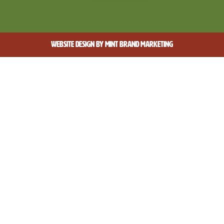
WEBSITE DESIGN BY
MINT BRAND MARKETING