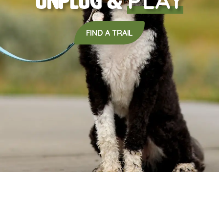
Unplug &
FIND A TRAIL