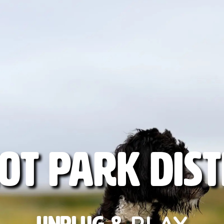
ot
Park
Dist
PLAY