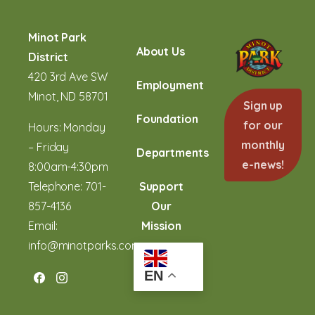
Minot Park
About Us
District
420 3rd Ave SW
Employment
Minot, ND 58701
Sign up
Foundation
for our
Hours: Monday
monthly
– Friday
Departments
e-news!
8:00am-4:30pm
Telephone:
701-
Support
857-4136
Our
Email:
Mission
info@minotparks.com
EN