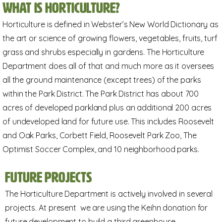
What is horticulture?
Horticulture is defined in Webster’s New World Dictionary as
the art or science of growing flowers, vegetables, fruits, turf
grass and shrubs especially in gardens. The Horticulture
Department does all of that and much more as it oversees
all the ground maintenance (except trees) of the parks
within the Park District. The Park District has about 700
acres of developed parkland plus an additional 200 acres
of undeveloped land for future use. This includes Roosevelt
and Oak Parks, Corbett Field, Roosevelt Park Zoo, The
Optimist Soccer Complex, and 10 neighborhood parks.
Future Projects
The Horticulture Department is actively involved in several
projects. At present we are using the Keihn donation for
future development to build a third greenhouse.