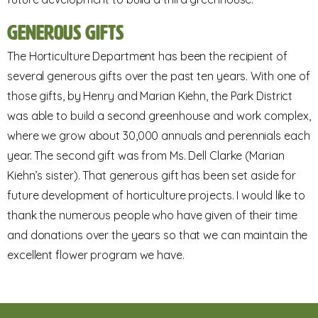
Generous Gifts
The Horticulture Department has been the recipient of
several generous gifts over the past ten years. With one of
those gifts, by Henry and Marian Kiehn, the Park District
was able to build a second greenhouse and work complex,
where we grow about 30,000 annuals and perennials each
year. The second gift was from Ms. Dell Clarke (Marian
Kiehn’s sister). That generous gift has been set aside for
future development of horticulture projects. I would like to
thank the numerous people who have given of their time
and donations over the years so that we can maintain the
excellent flower program we have.