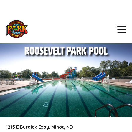
Skip
to
Content
Roosevelt
Park
Pool
1215 E Burdick Expy, Minot, ND