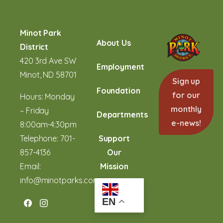
Minot Park
About Us
District
420 3rd Ave SW
Employment
Minot, ND 58701
Sign up
Foundation
for our
Hours: Monday
monthly
– Friday
Departments
e-news!
8:00am-4:30pm
Telephone:
701-
Support
857-4136
Our
Email:
Mission
info@minotparks.com
EN