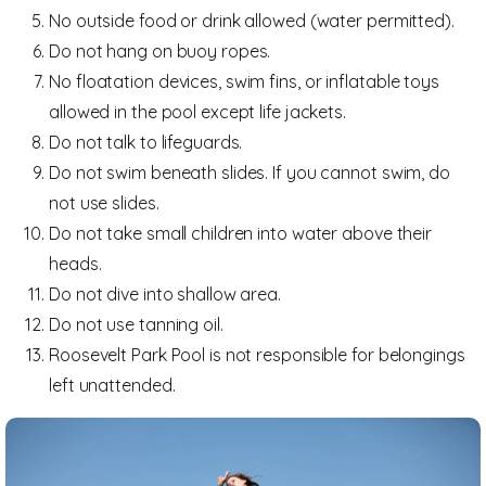
No outside food or drink allowed (water permitted).
Do not hang on buoy ropes.
No floatation devices, swim fins, or inflatable toys
allowed in the pool except life jackets.
Do not talk to lifeguards.
Do not swim beneath slides. If you cannot swim, do
not use slides.
Do not take small children into water above their
heads.
Do not dive into shallow area.
Do not use tanning oil.
Roosevelt Park Pool is not responsible for belongings
left unattended.