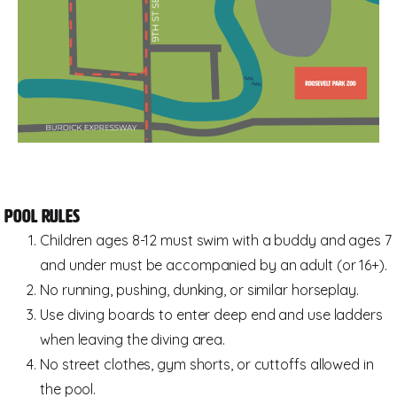
Pool Rules
Children ages 8-12 must swim with a buddy and ages 7
and under must be accompanied by an adult (or 16+).
No running, pushing, dunking, or similar horseplay.
Use diving boards to enter deep end and use ladders
when leaving the diving area.
No street clothes, gym shorts, or cuttoffs allowed in
the pool.