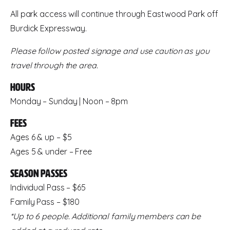
All park access will continue through Eastwood Park off
Burdick Expressway.
Please follow posted signage and use caution as you
travel through the area.
Hours
Monday – Sunday | Noon – 8pm
Fees
Ages 6 & up – $5
Ages 5 & under – Free
Season Passes
Individual Pass – $65
Family Pass – $180
*Up to 6 people. Additional family members can be