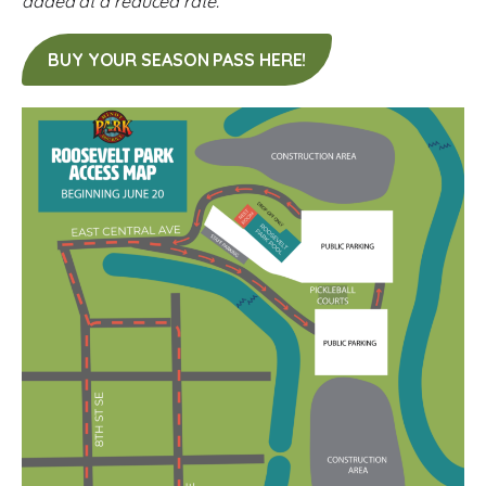
added at a reduced rate.
BUY YOUR SEASON PASS HERE!