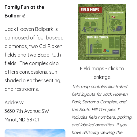
Family Fun at the
Ballpark!
Jack Hoeven Ballpark is
composed of four baseball
diamonds, two Cal Ripken
fields and two Babe Ruth
fields. The complex also
Field maps - click to
offers concessions, sun
enlarge
shaded bleacher seating,
This map contains illustrated
and restrooms.
field layouts for Jack Hoeven
Park, Sertoma Complex, and
Address:
the South Hill Complex. It
3630 7th Avenue SW
includes field numbers, parking,
Minot, ND 58701
and labeled amenities. If you
have difficulty viewing the