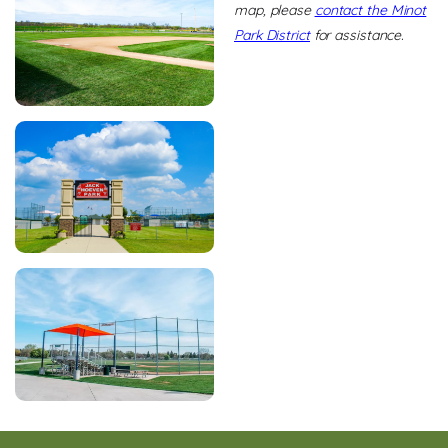
map, please
contact the Minot
Park District
for assistance.