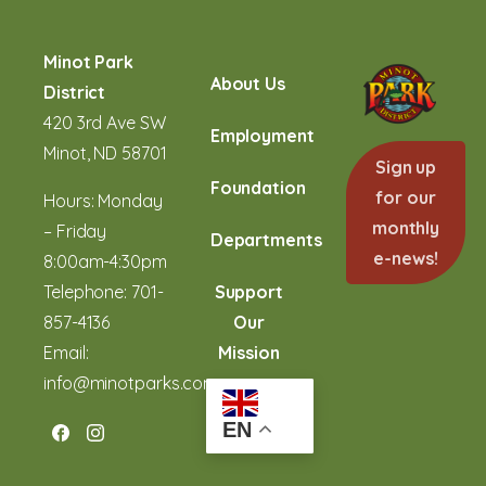
Minot Park
About Us
District
420 3rd Ave SW
Employment
Minot, ND 58701
Sign up
Foundation
for our
Hours: Monday
monthly
– Friday
Departments
e-news!
8:00am-4:30pm
Telephone:
701-
Support
857-4136
Our
Email:
Mission
info@minotparks.com
EN