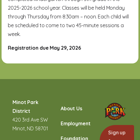
2025-2026 school year. Classes will be held Monday
through Thursday from 8:30am – noon. Each child will
be scheduled to come to two 45-minute sessions a
week.
Registration due May 29, 2026
Minot Park
About Us
District
420 3rd Ave SW
Employment
Minot, ND 58701
Sign up
Foundation