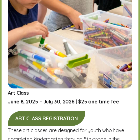
Art Class
June 8, 2025 – July 30, 2026 | $25 one time fee
ART CLASS REGISTRATION
These art classes are designed for youth who have
completed kindergarten through 5th grade in the