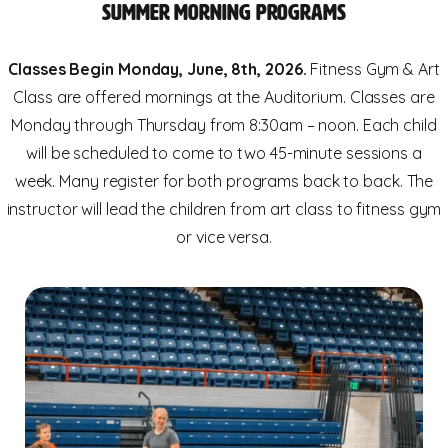
Summer Morning Programs
Classes Begin Monday, June, 8th, 2026.
Fitness Gym & Art
Class are offered mornings at the Auditorium. Classes are
Monday through Thursday from 8:30am – noon. Each child
will be scheduled to come to two 45-minute sessions a
week. Many register for both programs back to back. The
instructor will lead the children from art class to fitness gym
or vice versa.