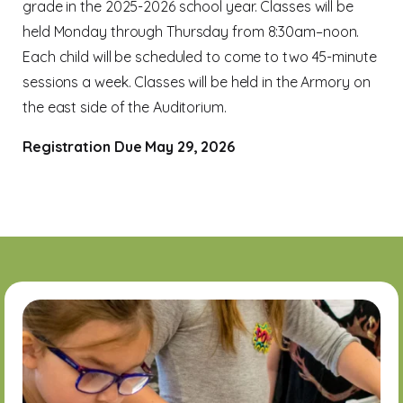
grade in the 2025-2026 school year. Classes will be
held Monday through Thursday from 8:30am–noon.
Each child will be scheduled to come to two 45-minute
sessions a week. Classes will be held in the Armory on
the east side of the Auditorium.
Registration Due May 29, 2026