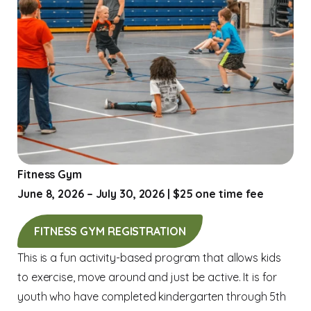
Fitness Gym
June 8, 2026 – July 30, 2026 | $25 one time fee
FITNESS GYM REGISTRATION
This is a fun activity-based program that allows kids
to exercise, move around and just be active. It is for
youth who have completed kindergarten through 5th