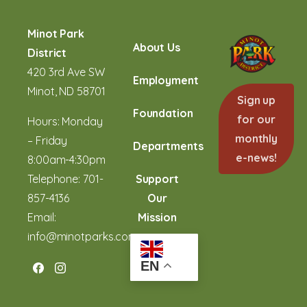
Minot Park
About Us
District
420 3rd Ave SW
Employment
Minot, ND 58701
Sign up
Foundation
for our
Hours: Monday
monthly
– Friday
Departments
e-news!
8:00am-4:30pm
Telephone:
701-
Support
857-4136
Our
Email:
Mission
info@minotparks.com
EN