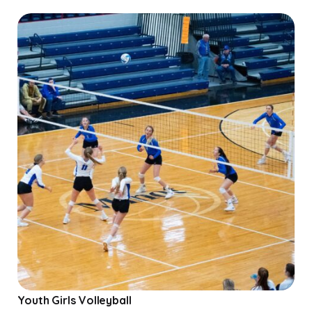
Youth Girls Volleyball