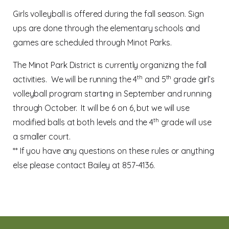
Girls volleyball is offered during the fall season. Sign
ups are done through the elementary schools and
games are scheduled through Minot Parks.
The Minot Park District is currently organizing the fall
th
th
activities.
We will be running the 4
and 5
grade girl’s
volleyball program starting in September and running
through October.
It will be 6 on 6, but we will use
th
modified balls at both levels and the 4
grade will use
a smaller court.
** If you have any questions on these rules or anything
else please contact Bailey at 857-4136.