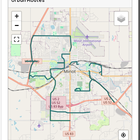
Urban Routes
+
−