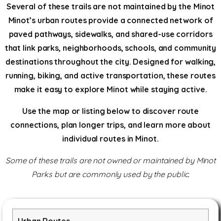
Several of these trails are not maintained by the Minot
Minot’s urban routes provide a connected network of
paved pathways, sidewalks, and shared-use corridors
that link parks, neighborhoods, schools, and community
destinations throughout the city. Designed for walking,
running, biking, and active transportation, these routes
make it easy to explore Minot while staying active.
Use the map or listing below to discover route
connections, plan longer trips, and learn more about
individual routes in Minot.
Some of these trails are not owned or maintained by Minot
Parks but are commonly used by the public.