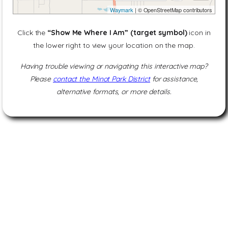
Waymark
| © OpenStreetMap contributors
Click the
“Show Me Where I Am” (target symbol)
icon in
the lower right to view your location on the map.
Having trouble viewing or navigating this interactive map?
Please
contact the Minot Park District
for assistance,
alternative formats, or more details.