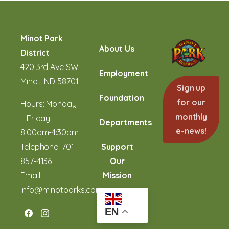
Minot Park
About Us
District
420 3rd Ave SW
Employment
Minot, ND 58701
Sign up
Foundation
for our
Hours: Monday
monthly
– Friday
Departments
e-news!
8:00am-4:30pm
Telephone:
701-
Support
857-4136
Our
Email:
Mission
info@minotparks.com
EN