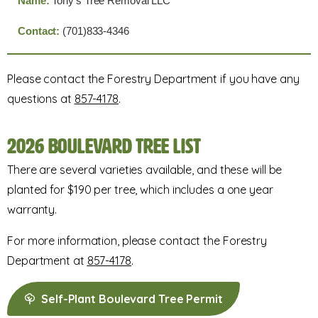
Tony's Tree Removal LLC
(701)833-4346
Please contact the Forestry Department if you have any
questions at
857-4178
.
2026 Boulevard Tree List
There are several varieties available, and these will be
planted for $190 per tree, which includes a one year
warranty.
For more information, please contact the Forestry
Department at
857-4178
.
Self-Plant Boulevard Tree Permit