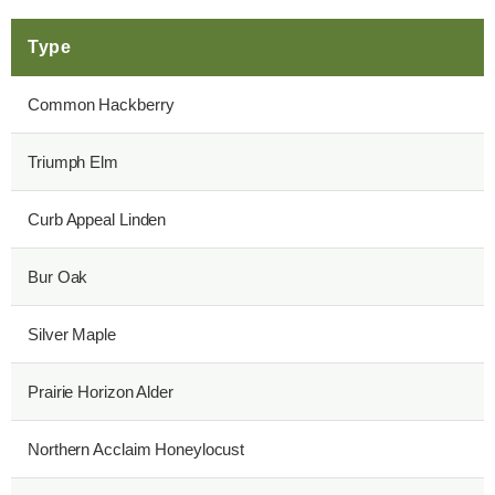
Type
Common Hackberry
Triumph Elm
Curb Appeal Linden
Bur Oak
Silver Maple
Prairie Horizon Alder
Northern Acclaim Honeylocust