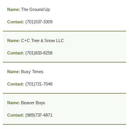
The Ground Up
(701)537-3309
C+C Tree & Snow LLC
(701)833-8258
Busy Times
(701)721-7048
Beaver Boys
(989)737-4871