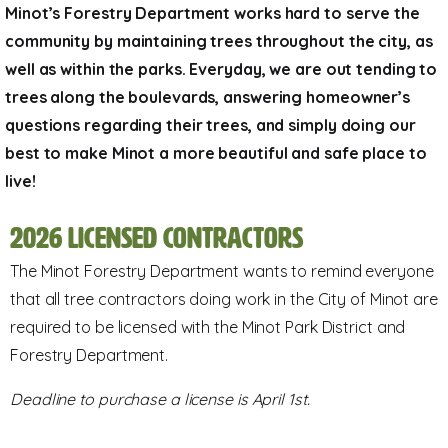
Minot’s Forestry Department works hard to serve the
community by maintaining trees throughout the city, as
well as within the parks. Everyday, we are out tending to
trees along the boulevards, answering homeowner’s
questions regarding their trees, and simply doing our
best to make Minot a more beautiful and safe place to
live!
2026 Licensed Contractors
The Minot Forestry Department wants to remind everyone
that all tree contractors doing work in the City of Minot are
required to be licensed with the Minot Park District and
Forestry Department.
Deadline to purchase a license is April 1st.