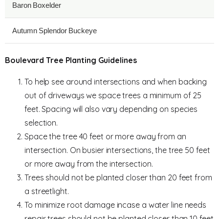
Baron Boxelder
Autumn Splendor Buckeye
Boulevard Tree Planting Guidelines
To help see around intersections and when backing
out of driveways we space trees a minimum of 25
feet.
Spacing will also vary depending on species
selection.
Space the tree 40 feet or more away from an
intersection. On busier intersections, the tree 50 feet
or more away from the intersection.
Trees should not be planted closer than 20 feet from
a streetlight.
To minimize root damage incase a water line needs
repair trees should not be planted closer than 10 feet