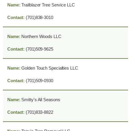
Trailblazer Tree Service LLC
(701)838-3010
Northern Woods LLC
(701)509-9625
Golden Touch Specialties LLC
(701)509-0930
Smitty's All Seasons
(701)833-8822