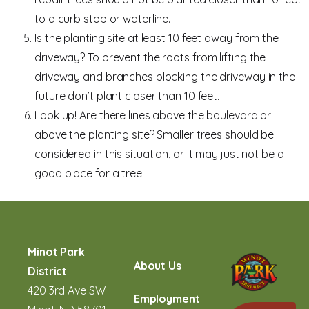
to a curb stop or waterline.
Is the planting site at least 10 feet away from the
driveway? To prevent the roots from lifting the
driveway and branches blocking the driveway in the
future don’t plant closer than 10 feet.
Look up! Are there lines above the boulevard or
above the planting site? Smaller trees should be
considered in this situation, or it may just not be a
good place for a tree.
Minot Park
About Us
District
420 3rd Ave SW
Employment