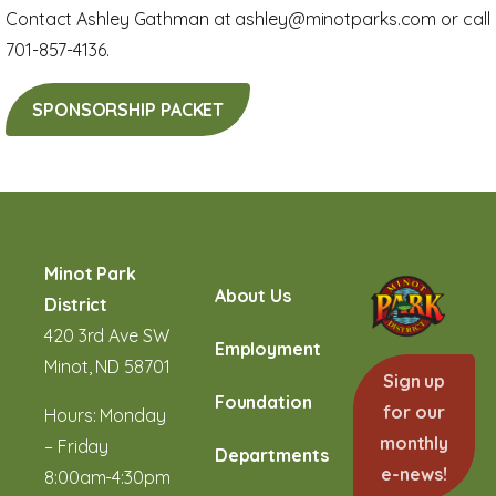
Contact Ashley Gathman at ashley@minotparks.com or call
701-857-4136.
SPONSORSHIP PACKET
Minot Park
About Us
District
420 3rd Ave SW
Employment
Minot, ND 58701
Sign up
Foundation
for our
Hours: Monday
monthly
– Friday
Departments
e-news!
8:00am-4:30pm