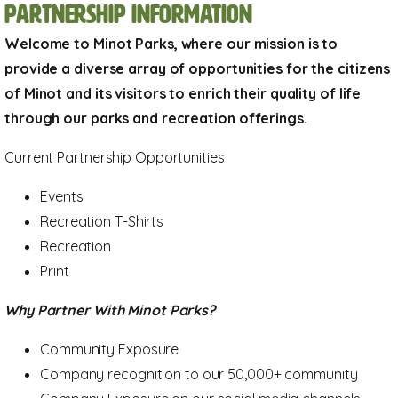
Partnership Information
Welcome to Minot Parks, where our mission is to
provide a diverse array of opportunities for the citizens
of Minot and its visitors to enrich their quality of life
through our parks and recreation offerings.
Current Partnership Opportunities
Events
Recreation T-Shirts
Recreation
Print
Why Partner With Minot Parks?
Community Exposure
Company recognition to our 50,000+ community