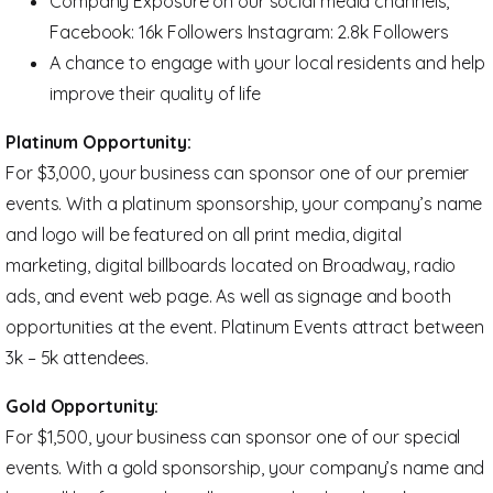
Company Exposure on our social media channels,
Facebook: 16k Followers Instagram: 2.8k Followers
A chance to engage with your local residents and help
improve their quality of life
Platinum Opportunity:
For $3,000, your business can sponsor one of our premier
events. With a platinum sponsorship, your company’s name
and logo will be featured on all print media, digital
marketing, digital billboards located on Broadway, radio
ads, and event web page. As well as signage and booth
opportunities at the event. Platinum Events attract between
3k – 5k attendees.
Gold Opportunity:
For $1,500, your business can sponsor one of our special
events. With a gold sponsorship, your company’s name and