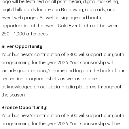
logo will be featured on all print media, digital marketing,
digital billboards located on Broadway, radio ads, and
event web pages. As well as signage and booth
opportunities at the event. Gold Events attract between
250 – 1,000 attendees.
Silver Opportunity:
Your business’s contribution of $800 will support our youth
programming for the year 2026. Your sponsorship will
include your company’s name and logo on the back of our
recreation program t-shirts as well as also be
acknowledged on our social media platforms throughout
the season.
Bronze Opportunity:
Your business’s contribution of $500 will support our youth
programming for the year 2026. Your sponsorship will be