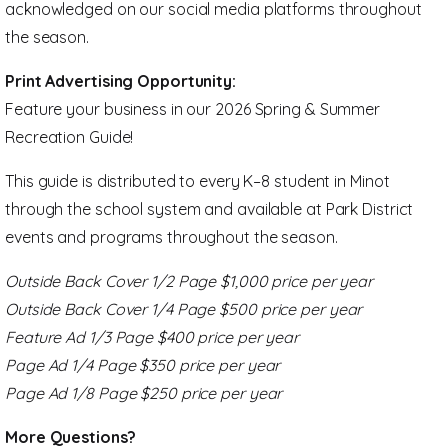
acknowledged on our social media platforms throughout
the season.
Print Advertising Opportunity:
Feature your business in our 2026 Spring & Summer
Recreation Guide!
This guide is distributed to every K–8 student in Minot
through the school system and available at Park District
events and programs throughout the season.
Outside Back Cover 1/2 Page $1,000 price per year
Outside Back Cover 1/4 Page
$500 price per year
Feature Ad 1/3 Page $400 price per year
Page Ad 1/4 Page $350 price per year
Page Ad 1/8 Page $250 price per year
More Questions?