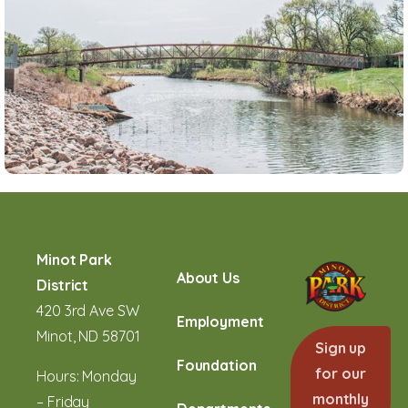
Minot Park
About Us
District
420 3rd Ave SW
Employment
Minot, ND 58701
Sign up
Foundation
for our
Hours: Monday
monthly
– Friday