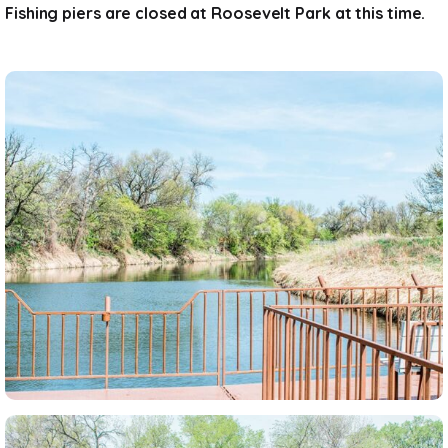
Fishing piers are closed at Roosevelt Park at this time.