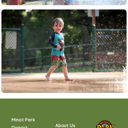
Minot Park
About Us
District