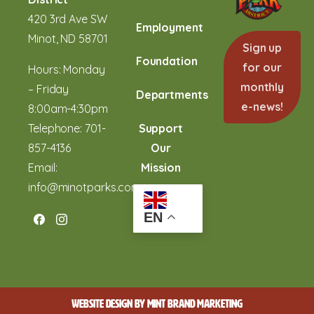
420 3rd Ave SW
Employment
Minot, ND 58701
Sign up
Foundation
for our
Hours: Monday
monthly
– Friday
Departments
e-news!
8:00am-4:30pm
Telephone:
701-
Support
857-4136
Our
Email:
Mission
info@minotparks.com
EN
WEBSITE DESIGN BY
MINT BRAND MARKETING