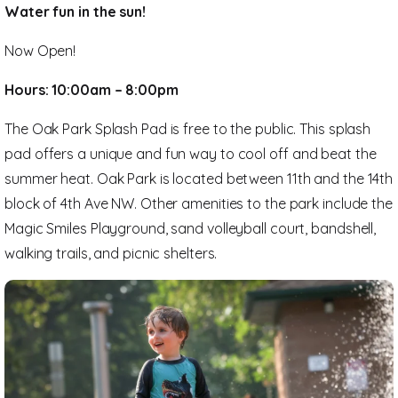
Water fun in the sun!
Now Open!
Hours: 10:00am – 8:00pm
The Oak Park Splash Pad is free to the public. This splash
pad offers a unique and fun way to cool off and beat the
summer heat. Oak Park is located between 11th and the 14th
block of 4th Ave NW. Other amenities to the park include the
Magic Smiles Playground, sand volleyball court, bandshell,
walking trails, and picnic shelters.