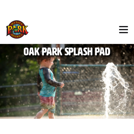
Skip
to
Content
Oak
Park
Splash
Pad