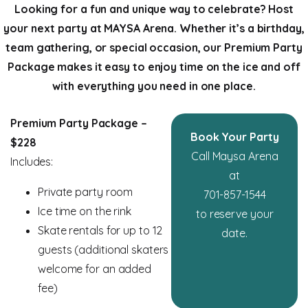
Looking for a fun and unique way to celebrate? Host
your next party at MAYSA Arena. Whether it’s a birthday,
team gathering, or special occasion, our Premium Party
Package makes it easy to enjoy time on the ice and off
with everything you need in one place.
Premium Party Package –
Book Your Party
$228
Call Maysa Arena
Includes:
at
Private party room
701-857-1544
Ice time on the rink
to reserve your
Skate rentals for up to 12
date.
guests (additional skaters
welcome for an added
fee)