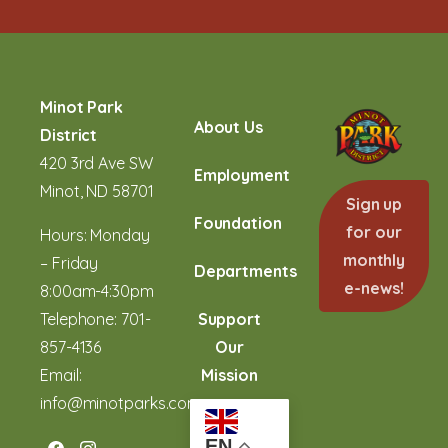
Minot Park
About Us
District
420 3rd Ave SW
Employment
Minot, ND 58701
Sign up
Foundation
for our
Hours: Monday
monthly
– Friday
Departments
e-news!
8:00am-4:30pm
Telephone:
701-
Support
857-4136
Our
Email:
Mission
info@minotparks.com
EN