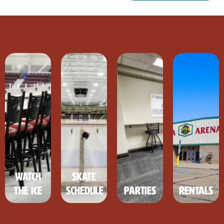
Watch
Skate
the Ice
Schedule
Parties
Rentals