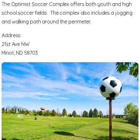
The Optimist Soccer Complex offers both youth and high
school soccer fields. The complex also includes a jogging
and walking path around the perimeter.
Address:
21st Ave NW
Minot, ND 58703