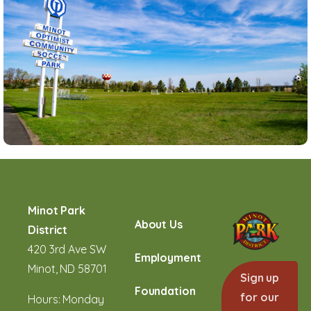
Minot Park
About Us
District
420 3rd Ave SW
Employment
Minot, ND 58701
Sign up
Foundation
for our
Hours: Monday