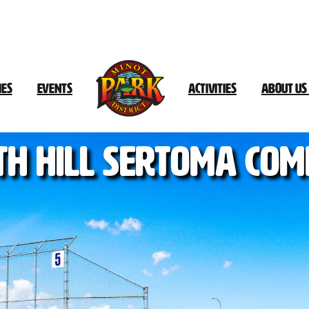
ies
Events
Activities
About Us
th
Hill
Sertoma
Com