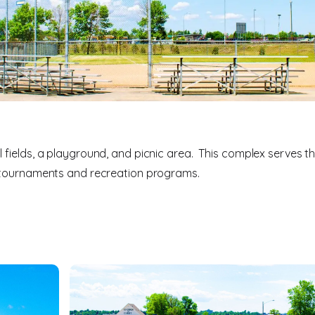
 fields, a playground, and picnic area. This complex serves t
l tournaments and recreation programs.