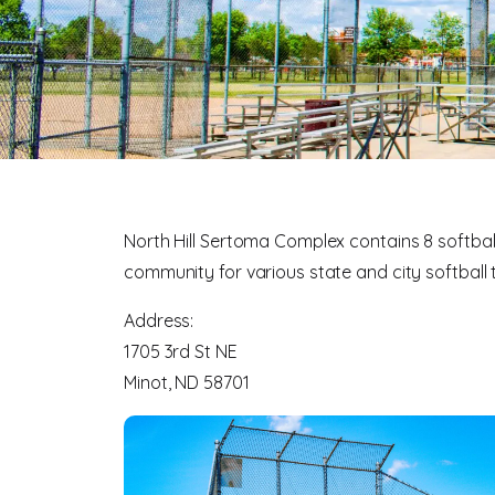
North Hill Sertoma Complex contains 8 softball
community for various state and city softbal
Address:
1705 3rd St NE
Minot, ND 58701