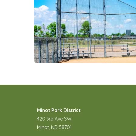
Minot Park District
420 3rd Ave SW
Minot, ND 58701