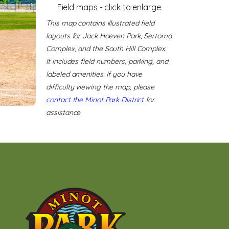
Field maps - click to enlarge
This map contains illustrated field
layouts for Jack Hoeven Park, Sertoma
Complex, and the South Hill Complex.
It includes field numbers, parking, and
labeled amenities. If you have
difficulty viewing the map, please
contact the Minot Park District
for
assistance.