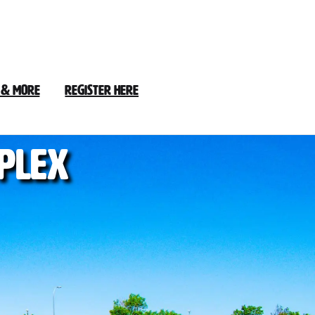
 & More
Register Here
plex