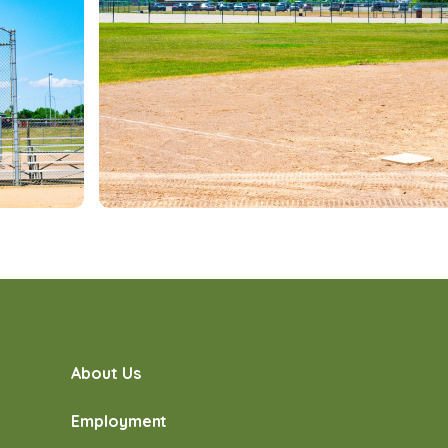
About Us
Employment