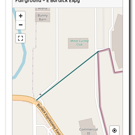
Fairground – E Burdick Expy
+
−