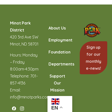
Minot Park
About Us
District
420 3rd Ave SW
Employment
Minot, ND 58701
Sign up
Foundation
for our
Hours: Monday
monthly
– Friday
Departments
e-news!
8:00am-4:30pm
Telephone:
701-
Support
857-4136
Our
Email:
Mission
info@minotparks.com
EN