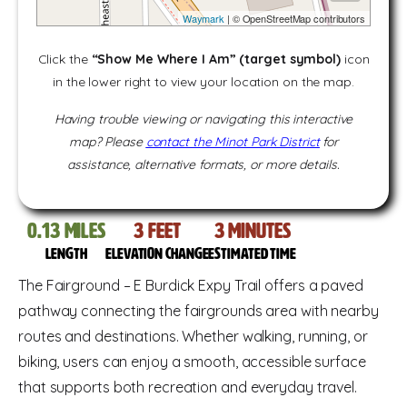
Waymark
| © OpenStreetMap contributors
Click the
“Show Me Where I Am” (target symbol)
icon
in the lower right to view your location on the map.
Having trouble viewing or navigating this interactive
map? Please
contact the Minot Park District
for
assistance, alternative formats, or more details.
0.13
miles
3
feet
3
Minutes
Length
Elevation change
Estimated time
The Fairground – E Burdick Expy Trail offers a paved
pathway connecting the fairgrounds area with nearby
routes and destinations. Whether walking, running, or
biking, users can enjoy a smooth, accessible surface
that supports both recreation and everyday travel.