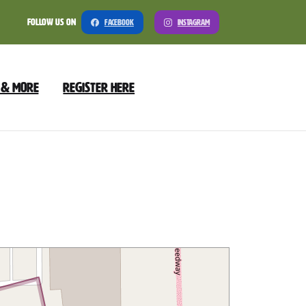
Follow Us On
Facebook
Instagram
 & More
Register Here