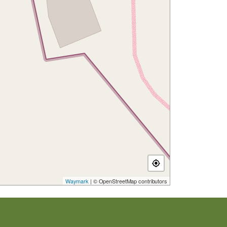
Waymark
| © OpenStreetMap contributors