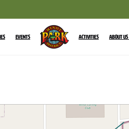
ies
Events
Activities
About Us
Fairground
–
E
Burdick
Expy