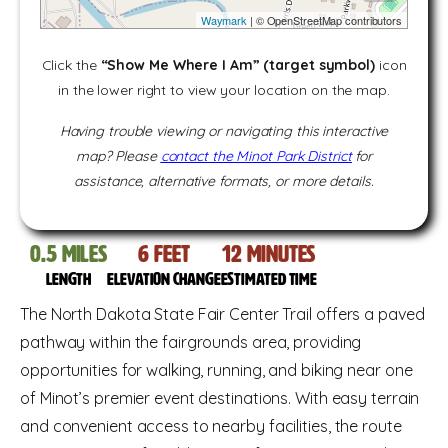
Waymark
| © OpenStreetMap contributors
Click the
“Show Me Where I Am” (target symbol)
icon
in the lower right to view your location on the map.
Having trouble viewing or navigating this interactive
map? Please
contact the Minot Park District
for
assistance, alternative formats, or more details.
0.5
miles
6
feet
12
Minutes
Length
Elevation change
Estimated time
The North Dakota State Fair Center Trail offers a paved
pathway within the fairgrounds area, providing
opportunities for walking, running, and biking near one
of Minot’s premier event destinations. With easy terrain
and convenient access to nearby facilities, the route