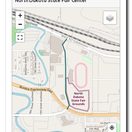
North Dakota State Fair Center
+
−