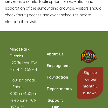
serves as a comfortable option for recreation and
exploration of the surrounding grounds. Visitors should
check facility access and event schedules before
planning their visit.
Minot Park
About Us
District
420 3rd Ave SW
Employment
Minot, ND 58701
Sign up
Foundation
for our
Hours: Monday
monthly
– Friday
Departments
e-news!
8:00am-4:30pm
Telephone:
701-
Support
857-4136
Our