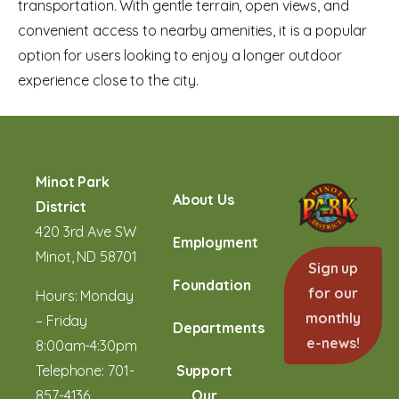
transportation. With gentle terrain, open views, and
convenient access to nearby amenities, it is a popular
option for users looking to enjoy a longer outdoor
experience close to the city.
Minot Park
About Us
District
420 3rd Ave SW
Employment
Minot, ND 58701
Sign up
Foundation
for our
Hours: Monday
monthly
– Friday
Departments
e-news!
8:00am-4:30pm
Telephone:
701-
Support
857-4136
Our