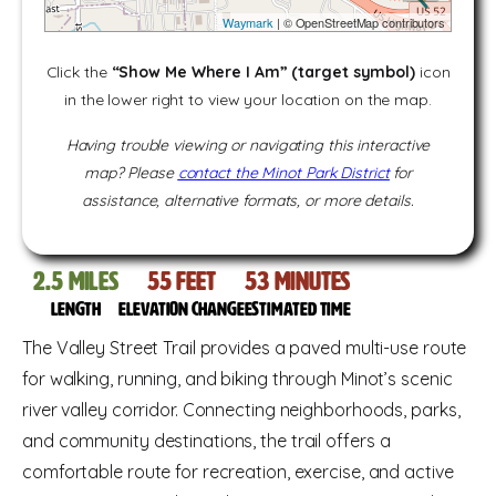
Waymark
| © OpenStreetMap contributors
Click the
“Show Me Where I Am” (target symbol)
icon
in the lower right to view your location on the map.
Having trouble viewing or navigating this interactive
map? Please
contact the Minot Park District
for
assistance, alternative formats, or more details.
2.5
miles
55
feet
53
Minutes
Length
Elevation change
Estimated time
The Valley Street Trail provides a paved multi-use route
for walking, running, and biking through Minot’s scenic
river valley corridor. Connecting neighborhoods, parks,
and community destinations, the trail offers a
comfortable route for recreation, exercise, and active