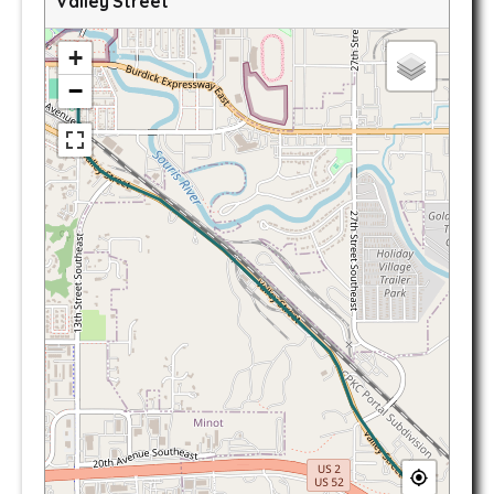
Valley Street
+
−