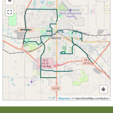
−
Waymark
| © OpenStreetMap contributors