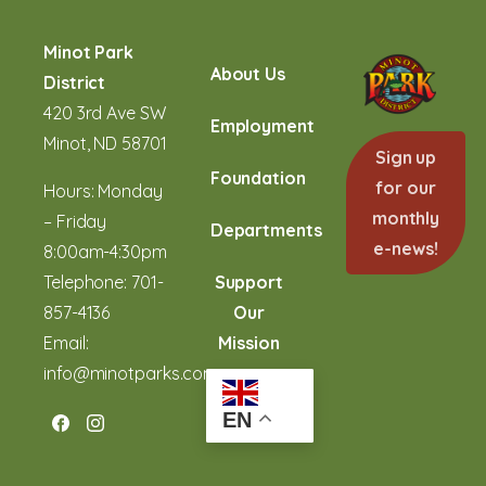
Minot Park
About Us
District
420 3rd Ave SW
Employment
Minot, ND 58701
Sign up
Foundation
for our
Hours: Monday
monthly
– Friday
Departments
e-news!
8:00am-4:30pm
Telephone:
701-
Support
857-4136
Our
Email:
Mission
info@minotparks.com
EN