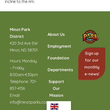
incline to the rim.
Minot Park
About Us
District
420 3rd Ave SW
Employment
Minot, ND 58701
Sign up
Foundation
for our
Hours: Monday
monthly
– Friday
Departments
e-news!
8:00am-4:30pm
Telephone:
701-
Support
857-4136
Our
Email:
Mission
info@minotparks.com