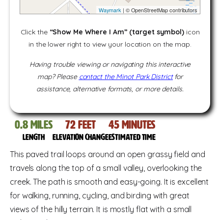
Waymark
| © OpenStreetMap contributors
Click the
“Show Me Where I Am” (target symbol)
icon
in the lower right to view your location on the map.
Having trouble viewing or navigating this interactive
map? Please
contact the Minot Park District
for
assistance, alternative formats, or more details.
0.8
miles
72
feet
45
Minutes
Length
Elevation change
Estimated time
This paved trail loops around an open grassy field and
travels along the top of a small valley, overlooking the
creek. The path is smooth and easy-going. It is excellent
for walking, running, cycling, and birding with great
views of the hilly terrain. It is mostly flat with a small