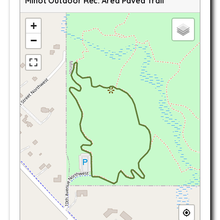
Minot Outdoor Rec. Area Paved Trail
+
−