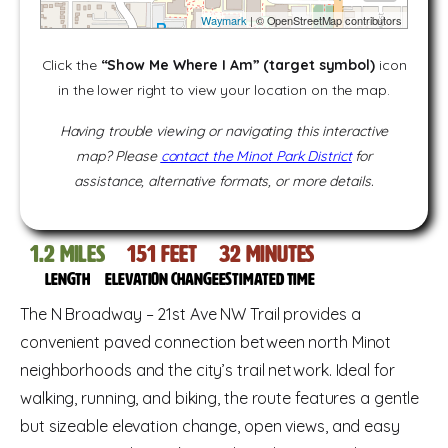
Waymark
| © OpenStreetMap contributors
Click the
“Show Me Where I Am” (target symbol)
icon
in the lower right to view your location on the map.
Having trouble viewing or navigating this interactive
map? Please
contact the Minot Park District
for
assistance, alternative formats, or more details.
1.2
miles
151
feet
32
Minutes
Length
Elevation change
Estimated time
The N Broadway – 21st Ave NW Trail provides a
convenient paved connection between north Minot
neighborhoods and the city’s trail network. Ideal for
walking, running, and biking, the route features a gentle
but sizeable elevation change, open views, and easy