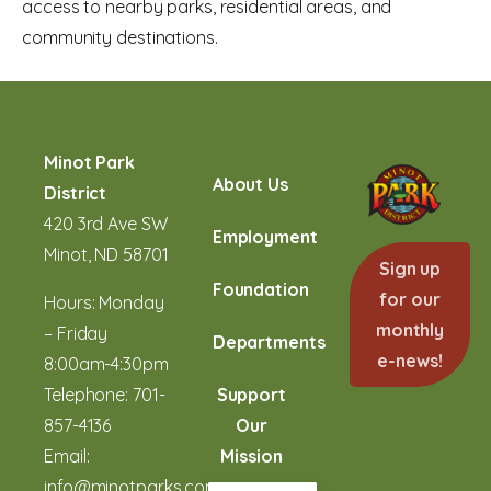
access to nearby parks, residential areas, and
community destinations.
Minot Park
About Us
District
420 3rd Ave SW
Employment
Minot, ND 58701
Sign up
Foundation
for our
Hours: Monday
monthly
– Friday
Departments
e-news!
8:00am-4:30pm
Telephone:
701-
Support
857-4136
Our
Email:
Mission
info@minotparks.com