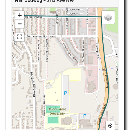
N Broadway – 21st Ave NW
+
−