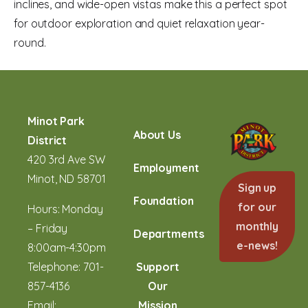
inclines, and wide-open vistas make this a perfect spot
for outdoor exploration and quiet relaxation year-
round.
Minot Park
About Us
District
420 3rd Ave SW
Employment
Minot, ND 58701
Sign up
Foundation
for our
Hours: Monday
monthly
– Friday
Departments
e-news!
8:00am-4:30pm
Telephone:
701-
Support
857-4136
Our
Email:
Mission