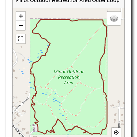
Minot Outdoor Recreation Area Outer Loop
+
−