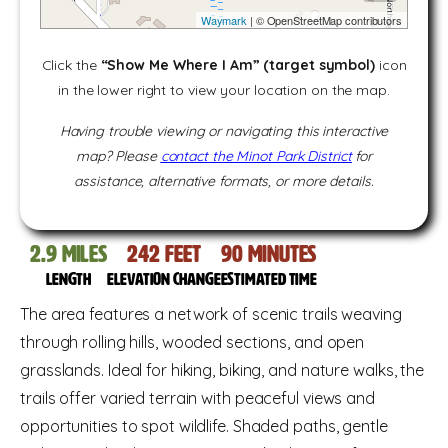
Waymark
| © OpenStreetMap contributors
Click the
“Show Me Where I Am” (target symbol)
icon
in the lower right to view your location on the map.
Having trouble viewing or navigating this interactive
map? Please
contact the Minot Park District
for
assistance, alternative formats, or more details.
2.9
miles
242
feet
90
Minutes
Length
Elevation change
Estimated time
The area features a network of scenic trails weaving
through rolling hills, wooded sections, and open
grasslands. Ideal for hiking, biking, and nature walks, the
trails offer varied terrain with peaceful views and
opportunities to spot wildlife. Shaded paths, gentle