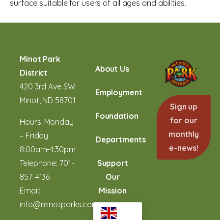
surface suitable for users of all ages and abilities.
Minot Park
About Us
District
420 3rd Ave SW
Employment
Minot, ND 58701
Sign up
Foundation
for our
Hours: Monday
monthly
– Friday
Departments
e-news!
8:00am-4:30pm
Telephone:
701-
Support
857-4136
Our
Email:
Mission
info@minotparks.com