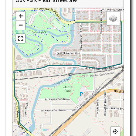
Oak Park – 16th Street SW
+
−