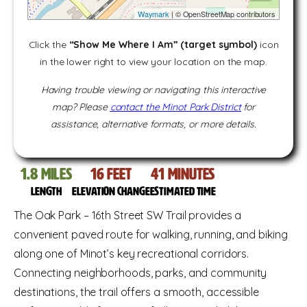
Waymark
| © OpenStreetMap contributors
Click the
“Show Me Where I Am” (target symbol)
icon
in the lower right to view your location on the map.
Having trouble viewing or navigating this interactive
map? Please
contact the Minot Park District
for
assistance, alternative formats, or more details.
1.8
miles
16
feet
41
Minutes
Length
Elevation change
Estimated time
The Oak Park – 16th Street SW Trail provides a
convenient paved route for walking, running, and biking
along one of Minot’s key recreational corridors.
Connecting neighborhoods, parks, and community
destinations, the trail offers a smooth, accessible