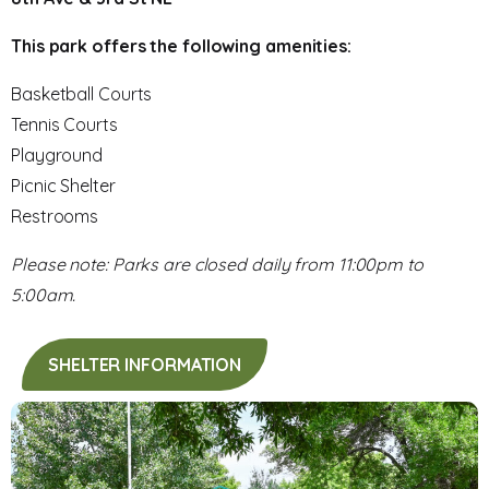
This park offers the following amenities:
Basketball Courts
Tennis Courts
Playground
Picnic Shelter
Restrooms
Please note: Parks are closed daily from 11:00pm to
5:00am.
SHELTER INFORMATION