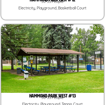
30-35 People
Electricity, Playground, Basketball Court
Hammond Park West #13
30-35 People
Electricity, Playground, Tennis Court