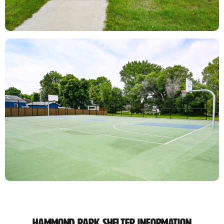
Hammond Park Shelter Information