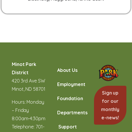
Minot Park
About Us
District
420 3rd Ave SW
Employment
Minot, ND 58701
Sign up
Foundation
for our
Hours: Monday
monthly
– Friday
Departments
e-news!
8:00am-4:30pm
Telephone:
701-
Support