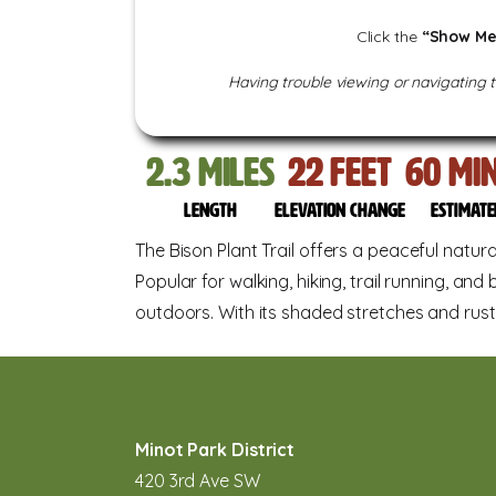
Click the
“Show Me
Having trouble viewing or navigating 
2.3
miles
22
feet
60
Min
Length
Elevation change
Estimate
The Bison Plant Trail offers a peaceful natu
Popular for walking, hiking, trail running, and 
outdoors. With its shaded stretches and rusti
Minot Park District
420 3rd Ave SW