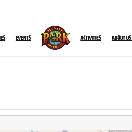
ies
Events
Activities
About Us
Bison
Plant
Trail