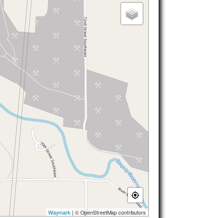
Waymark
| © OpenStreetMap contributors