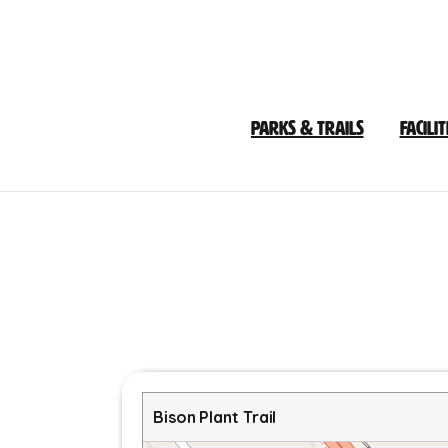
Skip
to
Content
Parks & Trails
Facilit
Bison Plant Trail