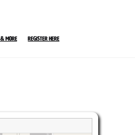
 & More
Register Here