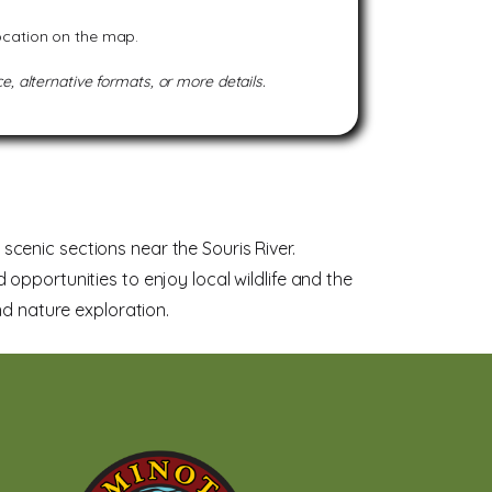
location on the map.
e, alternative formats, or more details.
cenic sections near the Souris River.
nd opportunities to enjoy local wildlife and the
nd nature exploration.