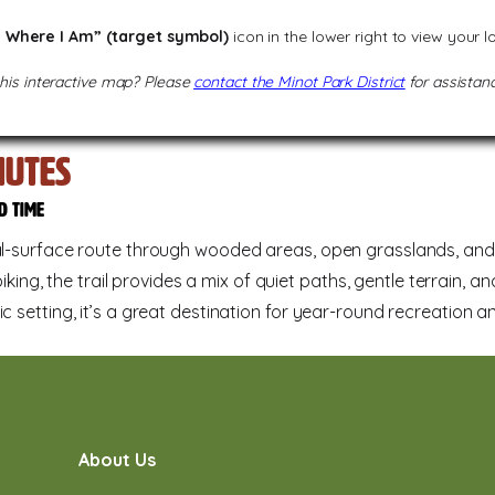
 Where I Am” (target symbol)
icon in the lower right to view your 
this interactive map? Please
contact the Minot Park District
for assistanc
utes
d time
ral-surface route through wooded areas, open grasslands, and s
biking, the trail provides a mix of quiet paths, gentle terrain, a
c setting, it’s a great destination for year-round recreation a
About Us