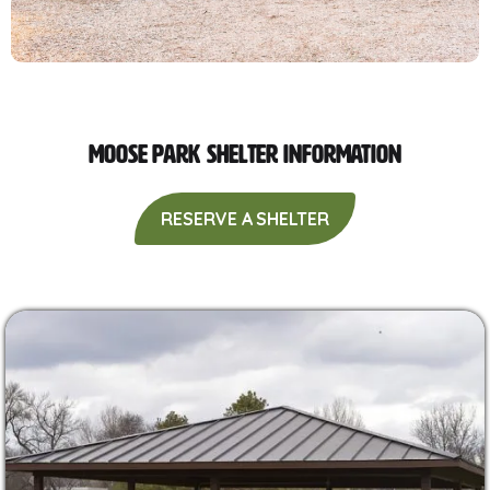
Moose Park Shelter Information
RESERVE A SHELTER