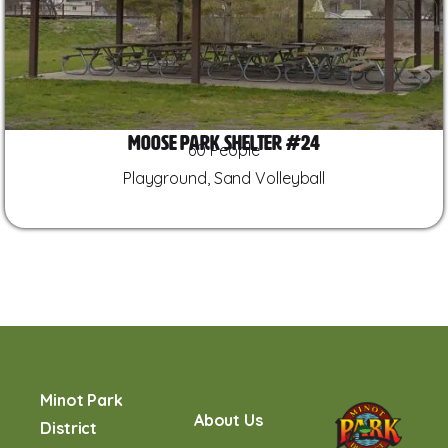
Moose Park Shelter #24
60 People
Playground, Sand Volleyball
Minot Park
About Us
District