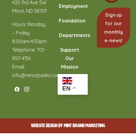
420 3rd Ave SW
Employment
Minot, ND 58701
Sign up
Foundation
for our
Hours: Monday
monthly
– Friday
Departments
e-news!
8:00am-4:30pm
Telephone:
701-
Support
857-4136
Our
Email:
Mission
info@minotparks.com
EN
WEBSITE DESIGN BY
MINT BRAND MARKETING