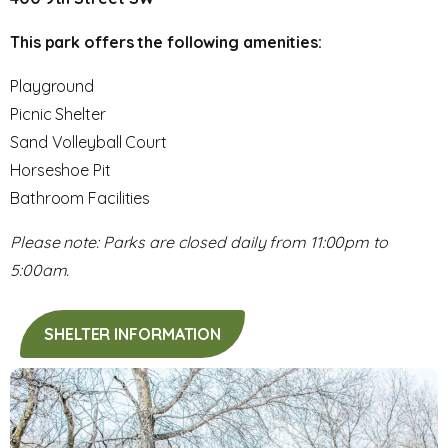
This park offers the following amenities:
Playground
Picnic Shelter
Sand Volleyball Court
Horseshoe Pit
Bathroom Facilities
Please note: Parks are closed daily from 11:00pm to
5:00am.
SHELTER INFORMATION