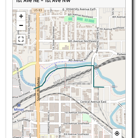
1st Ave NE – 1st Ave NW
+
−