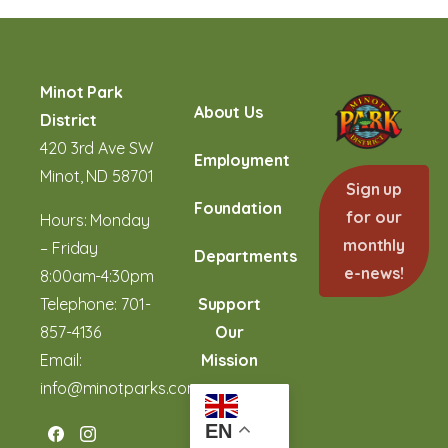
Minot Park
About Us
District
420 3rd Ave SW
Employment
Minot, ND 58701
Sign up
Foundation
for our
Hours: Monday
monthly
– Friday
Departments
e-news!
8:00am-4:30pm
Telephone:
701-
Support
857-4136
Our
Email:
Mission
info@minotparks.com
EN