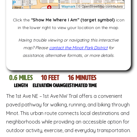
Waymark
| © OpenStreetMap contributors
Click the
“Show Me Where I Am” (target symbol)
icon
in the lower right to view your location on the map.
Having trouble viewing or navigating this interactive
map? Please
contact the Minot Park District
for
assistance, alternative formats, or more details.
0.6
miles
10
feet
16
Minutes
Length
Elevation change
Estimated time
The 1st Ave NE – 1st Ave NW Trail offers a convenient
paved pathway for walking, running, and biking through
Minot. This urban route connects local destinations and
neighborhoods while providing an accessible option for
outdoor activity, exercise, and everyday transportation.