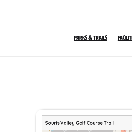
Skip
to
Content
Parks & Trails
Facilit
Souris Valley Golf Course Trail