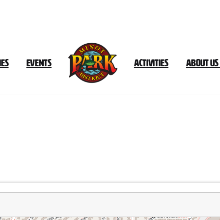
ies
Events
Activities
About Us
Souris
Valley
Golf
Course
Trail