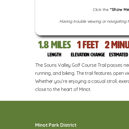
Click the
“Show Me
Having trouble viewing or navigating 
1.8
miles
13
feet
22
Min
Length
Elevation change
Estimate
The Souris Valley Golf Course Trail passes nea
running, and biking. The trail features open vi
Whether you’re enjoying a casual stroll, exerc
close to the heart of Minot.
Minot Park District