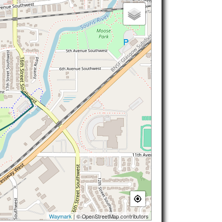
Waymark
| © OpenStreetMap contributors