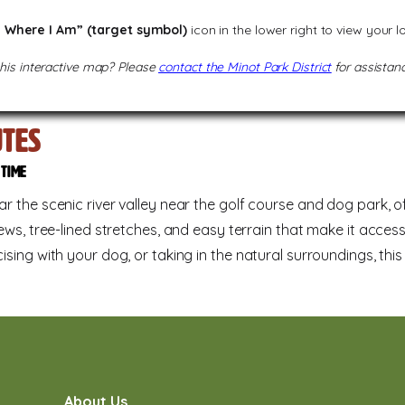
 Where I Am” (target symbol)
icon in the lower right to view your 
this interactive map? Please
contact the Minot Park District
for assistanc
utes
d time
r the scenic river valley near the golf course and dog park, of
ews, tree-lined stretches, and easy terrain that make it accessib
ising with your dog, or taking in the natural surroundings, thi
About Us