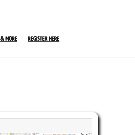
 & More
Register Here