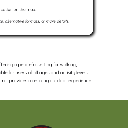
location on the map.
e, alternative formats, or more details.
fering a peaceful setting for walking,
le for users of all ages and activity levels.
s trail provides a relaxing outdoor experience