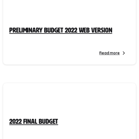
Preliminary Budget 2022 Web Version
Read more
2022 Final Budget