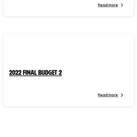
Read more
2022 Final Budget 2
Read more