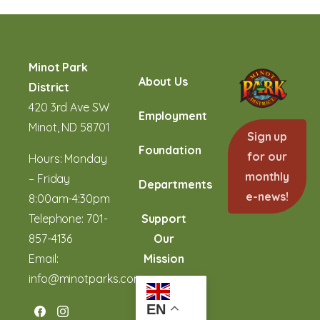
Minot Park
About Us
District
420 3rd Ave SW
Employment
Minot, ND 58701
Sign up
Foundation
for our
Hours: Monday
monthly
– Friday
Departments
e-news!
8:00am-4:30pm
Telephone:
701-
Support
857-4136
Our
Email:
Mission
info@minotparks.com
EN