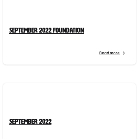
September 2022 Foundation
Read more
September 2022