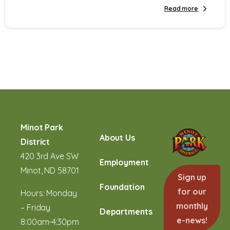
Read more
Minot Park
About Us
District
420 3rd Ave SW
Employment
Minot, ND 58701
Sign up
Foundation
for our
Hours: Monday
monthly
– Friday
Departments
e-news!
8:00am-4:30pm