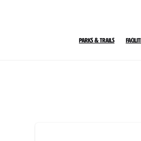
Skip
to
Content
Parks & Trails
Facilit