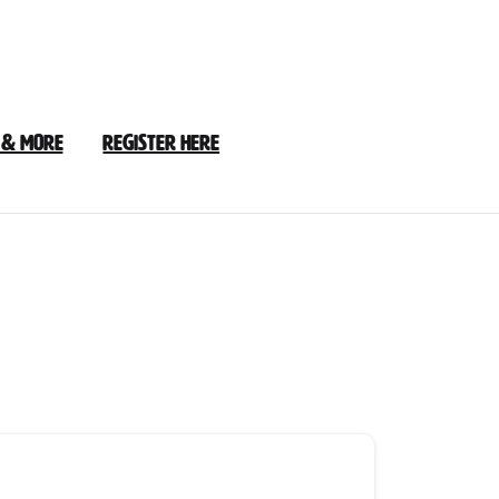
 & More
Register Here
3