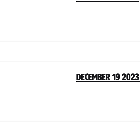
December 19 2023