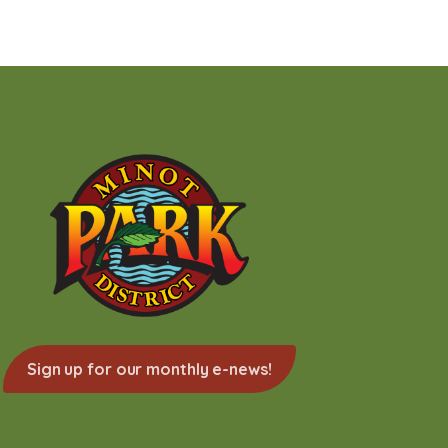
Sign up for our monthly e-news!