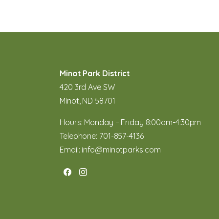
Minot Park District
420 3rd Ave SW
Minot, ND 58701
Hours: Monday – Friday 8:00am-4:30pm
Telephone:
701-857-4136
Email:
info@minotparks.com