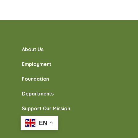
About Us
Employment
Foundation
Departments
Support Our Mission
EN