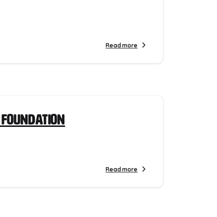
Read more
 Foundation
Read more