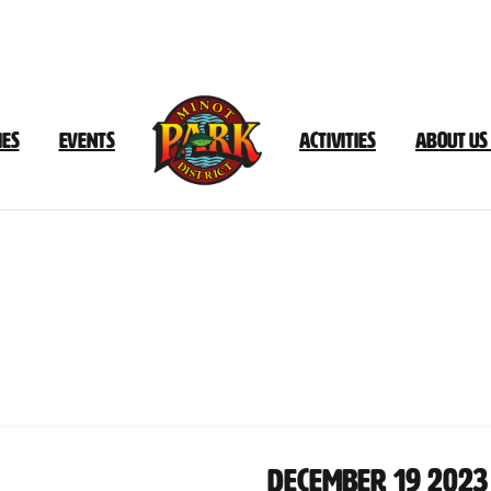
ies
Events
Activities
About Us
Document
Category:
December
202
December 19 2023