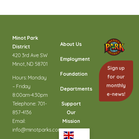
Minot Park
About Us
District
420 3rd Ave SW
Employment
Minot, ND 58701
Sign up
Foundation
for our
Hours: Monday
monthly
– Friday
Departments
e-news!
8:00am-4:30pm
Telephone:
701-
Support
857-4136
Our
Email:
Mission
info@minotparks.com