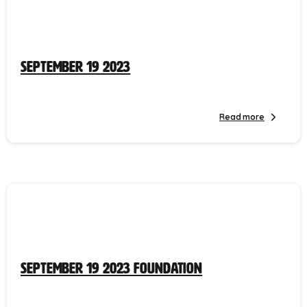
September 19 2023
Read more
September 19 2023 Foundation