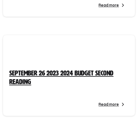
Read more
September 26 2023 2024 Budget Second
Reading
Read more