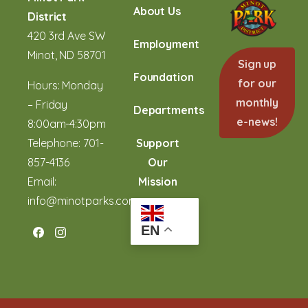
About Us
District
420 3rd Ave SW
Employment
Minot, ND 58701
Sign up
Foundation
for our
Hours: Monday
monthly
– Friday
Departments
e-news!
8:00am-4:30pm
Telephone:
701-
Support
857-4136
Our
Email:
Mission
info@minotparks.com
EN