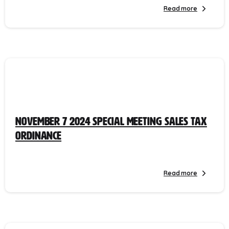
Read more
November 7 2024 Special Meeting Sales Tax
Ordinance
Read more