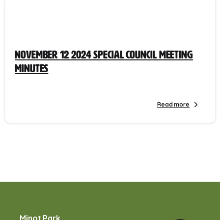
November 12 2024 Special Council Meeting
Minutes
Read more
Minot Park