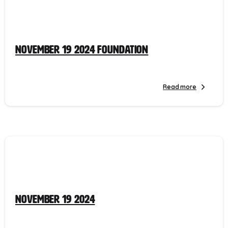
November 19 2024 Foundation
Read more
November 19 2024