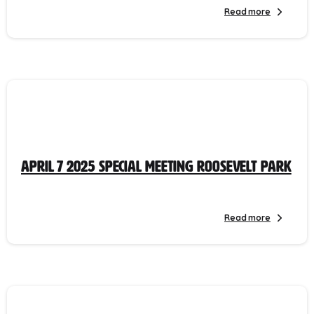
Read more
April 7 2025 Special Meeting Roosevelt Park
Read more