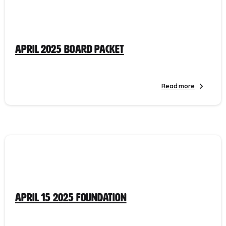
April 2025 Board Packet
Read more
April 15 2025 Foundation