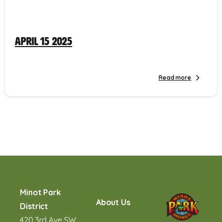
April 15 2025
Read more
Minot Park
About Us
District
420 3rd Ave SW