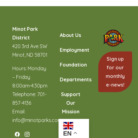
Minot Park
About Us
District
420 3rd Ave SW
Employment
Minot, ND 58701
Sign up
Foundation
for our
Hours: Monday
monthly
– Friday
Departments
e-news!
8:00am-4:30pm
Telephone:
701-
Support
857-4136
Our
Email:
Mission
info@minotparks.com
EN