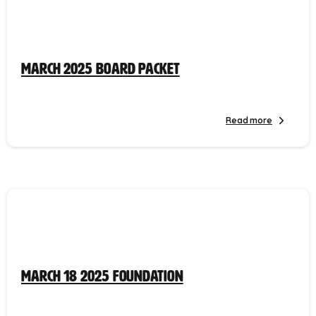
March 2025 Board Packet
Read more
March 18 2025 Foundation