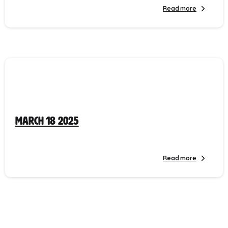
Read more
March 18 2025
Read more