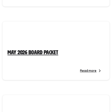
May 2026 Board Packet
Read more