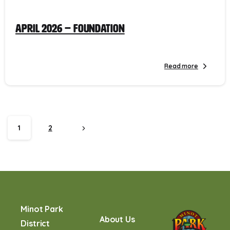
April 2026 – Foundation
Read more
1
2
Minot Park
About Us
District