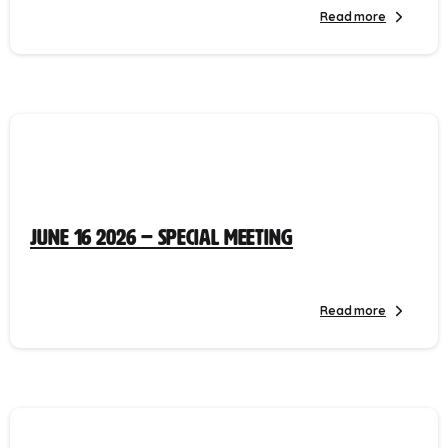
Read more
June 16 2026 – Special Meeting
Read more