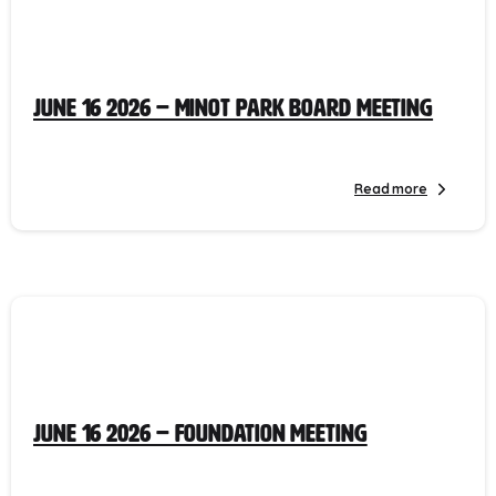
June 16 2026 – Minot Park Board Meeting
Read more
June 16 2026 – Foundation Meeting