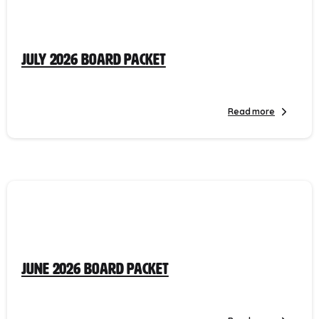
July 2026 Board Packet
Read more
June 2026 Board Packet