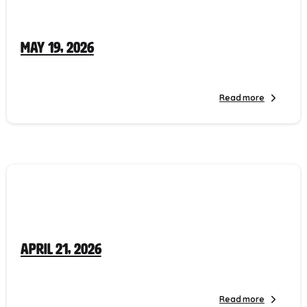
May 19, 2026
Read more
April 21, 2026
Read more