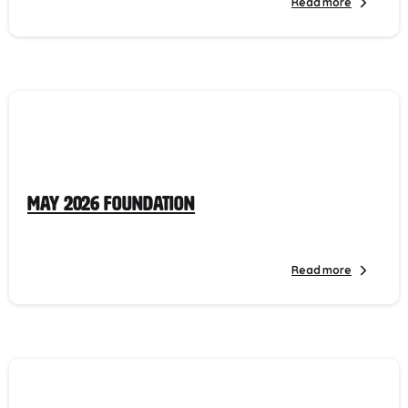
Read more
May 2026 Foundation
Read more