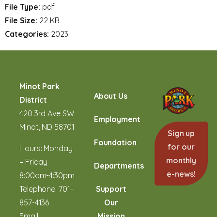
File Type:
pdf
File Size:
22 KB
Categories:
2023
Minot Park
About Us
District
420 3rd Ave SW
Employment
Minot, ND 58701
Sign up
Foundation
for our
Hours: Monday
monthly
– Friday
Departments
e-news!
8:00am-4:30pm
Telephone:
701-
Support
857-4136
Our
Email:
Mission