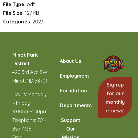
File Type:
pdf
File Size:
127 KB
Categories:
2023
Minot Park
About Us
District
420 3rd Ave SW
Employment
Minot, ND 58701
Sign up
Foundation
for our
Hours: Monday
monthly
– Friday
Departments
e-news!
8:00am-4:30pm
Telephone:
701-
Support
857-4136
Our
Email:
Mission