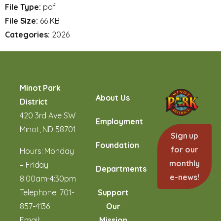
File Type:
pdf
File Size:
66 KB
Categories:
2026
Minot Park
About Us
District
420 3rd Ave SW
Employment
Minot, ND 58701
Sign up
Foundation
for our
Hours: Monday
monthly
– Friday
Departments
e-news!
8:00am-4:30pm
Telephone:
701-
Support
857-4136
Our
Email:
Mission