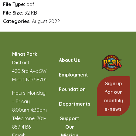
File Type:
pdf
File Size:
32 KB
Categories:
August 2022
Minot Park
About Us
District
420 3rd Ave SW
Employment
Minot, ND 58701
Sign up
Foundation
for our
Hours: Monday
monthly
– Friday
Departments
e-news!
8:00am-4:30pm
Telephone:
701-
Support
857-4136
Our
Email:
Mission