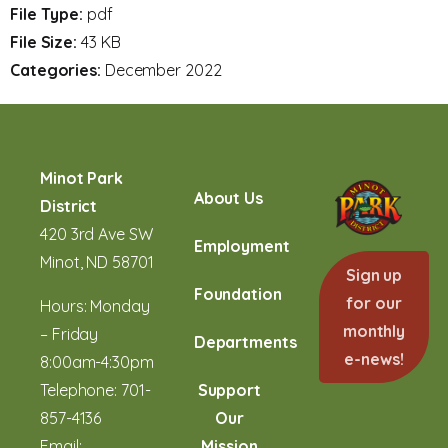
File Type:
pdf
File Size:
43 KB
Categories:
December 2022
Minot Park
About Us
District
420 3rd Ave SW
Employment
Minot, ND 58701
Sign up
Foundation
for our
Hours: Monday
monthly
– Friday
Departments
e-news!
8:00am-4:30pm
Telephone:
701-
Support
857-4136
Our
Email:
Mission