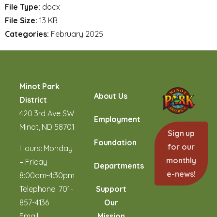
File Type:
docx
File Size:
13 KB
Categories:
February 2025
Minot Park
About Us
District
420 3rd Ave SW
Employment
Minot, ND 58701
Sign up
Foundation
for our
Hours: Monday
monthly
– Friday
Departments
e-news!
8:00am-4:30pm
Telephone:
701-
Support
857-4136
Our
Email:
Mission