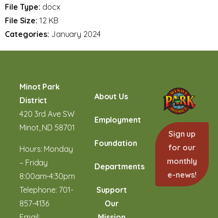
File Type:
docx
File Size:
12 KB
Categories:
January 2024
Minot Park
About Us
District
420 3rd Ave SW
Employment
Minot, ND 58701
Sign up
Foundation
for our
Hours: Monday
monthly
– Friday
Departments
e-news!
8:00am-4:30pm
Telephone:
701-
Support
857-4136
Our
Email:
Mission