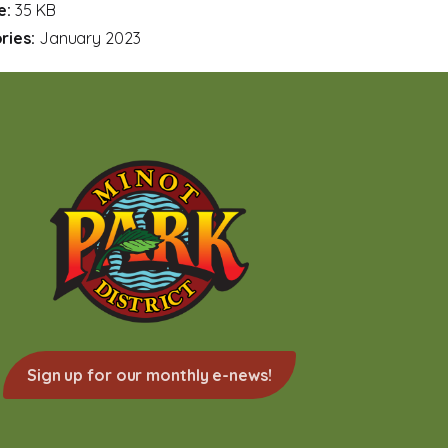
ze:
35 KB
ries:
January 2023
Sign up for our monthly e-news!