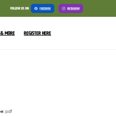
Follow Us On
Facebook
Instagram
 & More
Register Here
nload
Preview
pe:
pdf