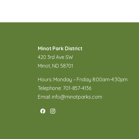
Minot Park District
420 3rd Ave SW
Minot, ND 58701
Hours: Monday – Friday 8:00am-4:30pm
Telephone:
701-857-4136
Email:
info@minotparks.com