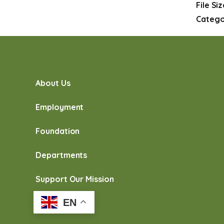
File Si
Catego
About Us
Employment
Foundation
Departments
Support Our Mission
EN