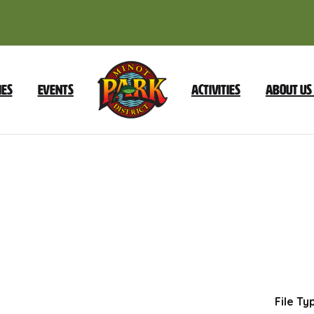
ies
Events
Activities
About Us
January
2023
Minutes
Dow
File Ty