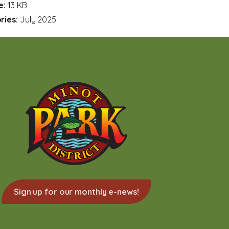
ze:
13 KB
ries:
July 2025
Sign up for our monthly e-news!