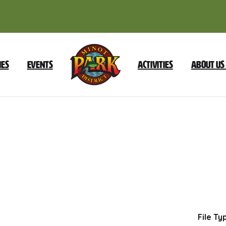
ies
Events
Activities
About Us
2025
Foundation
Reorganization
Dow
File Ty