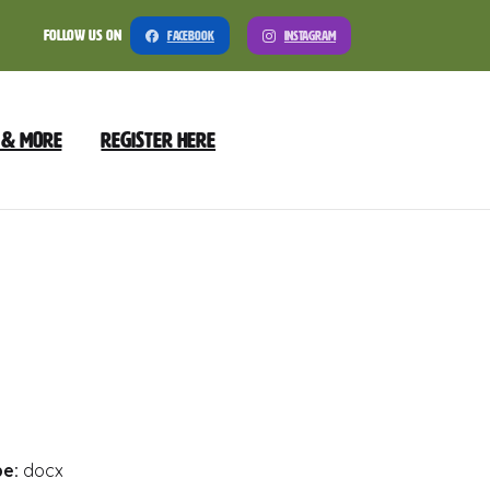
Follow Us On
Facebook
Instagram
 & More
Register Here
Meeting
nload
Preview
pe:
docx