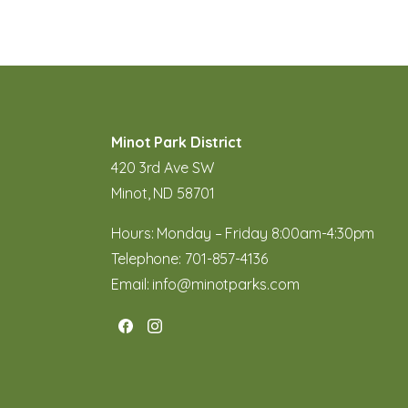
Minot Park District
420 3rd Ave SW
Minot, ND 58701
Hours: Monday – Friday 8:00am-4:30pm
Telephone:
701-857-4136
Email:
info@minotparks.com