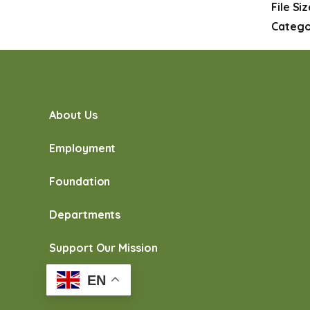
File Si
Catego
About Us
Employment
Foundation
Departments
Support Our Mission
EN