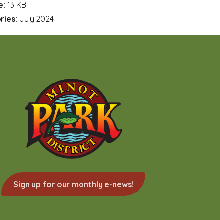
ze:
13 KB
ries:
July 2024
Sign up for our monthly e-news!