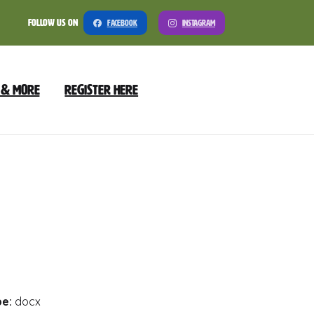
Follow Us On
Facebook
Instagram
 & More
Register Here
Meeting
nload
Preview
pe:
docx