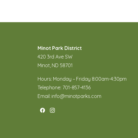
Minot Park District
420 3rd Ave SW
Minot, ND 58701
Hours: Monday – Friday 8:00am-4:30pm
Telephone:
701-857-4136
Email:
info@minotparks.com