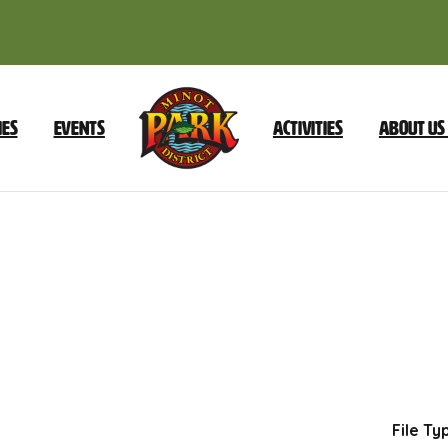
ies
Events
Activities
About Us
2024
Foundation
Reorganization
Dow
File Ty