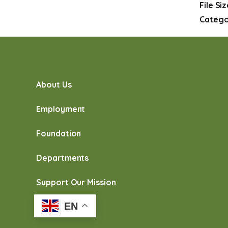
File Si
Catego
About Us
Employment
Foundation
Departments
Support Our Mission
EN