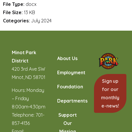
File Type:
docx
File Size:
13 KB
Categories:
July 2024
Minot Park
About Us
District
420 3rd Ave SW
Employment
Minot, ND 58701
Sign up
Foundation
for our
Hours: Monday
monthly
– Friday
Departments
e-news!
8:00am-4:30pm
Telephone:
701-
Support
857-4136
Our
Email:
Mission