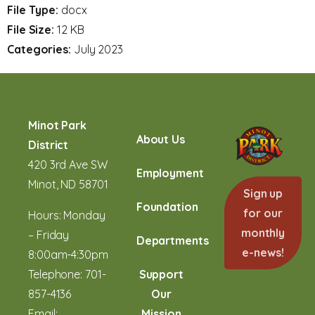
File Type:
docx
File Size:
12 KB
Categories:
July 2023
Minot Park
About Us
District
420 3rd Ave SW
Employment
Minot, ND 58701
Sign up
Foundation
for our
Hours: Monday
monthly
– Friday
Departments
e-news!
8:00am-4:30pm
Telephone:
701-
Support
857-4136
Our
Email:
Mission